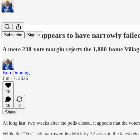
Measure V appears to have narrowly failed
Subscribe
Sign in
A mere 238-vote margin rejects the 1,800-home Villa
Bob Dunning
Jun 17, 2026
18
19
2
Share
At long last, two weeks after the polls closed, it appears that the vo
While the “Yes” side narrowed its deficit by 32 votes in the latest rel