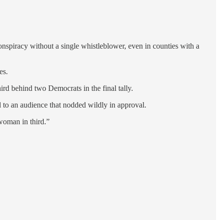
conspiracy without a single whistleblower, even in counties with a
es.
ird behind two Democrats in the final tally.
 to an audience that nodded wildly in approval.
 woman in third.”