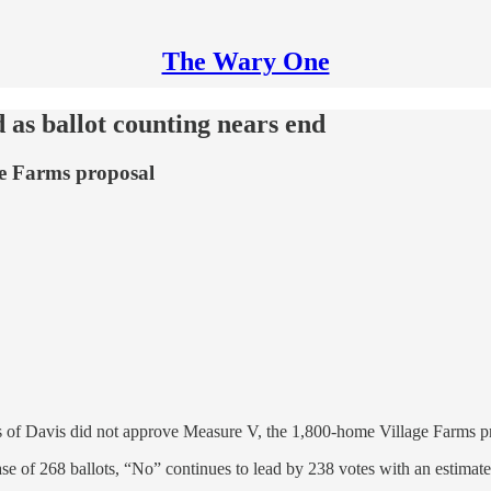
The Wary One
 as ballot counting nears end
ge Farms proposal
ters of Davis did not approve Measure V, the 1,800-home Village Farms p
ease of 268 ballots, “No” continues to lead by 238 votes with an estimate