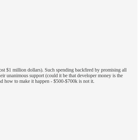
most $1 million dollars). Such spending backfired by promising all
heir unanimous support (could it be that developer money is the
d how to make it happen - $500-$700k is not it.