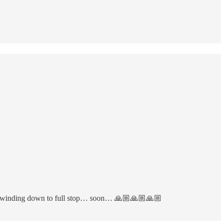
oy is winding down to full stop… soon… 🙏🏼🙏🏼🙏🏼