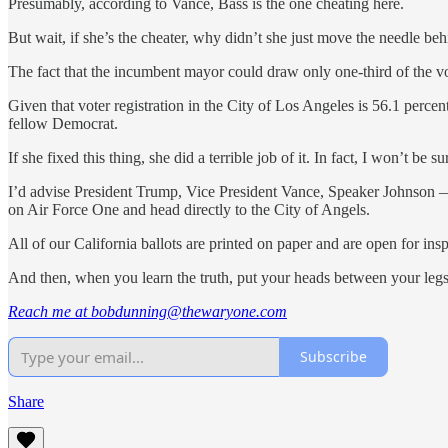
Presumably, according to Vance, Bass is the one cheating here.
But wait, if she’s the cheater, why didn’t she just move the needle b
The fact that the incumbent mayor could draw only one-third of the vo
Given that voter registration in the City of Los Angeles is 56.1 perc
fellow Democrat.
If she fixed this thing, she did a terrible job of it. In fact, I won’t 
I’d advise President Trump, Vice President Vance, Speaker Johnson 
on Air Force One and head directly to the City of Angels.
All of our California ballots are printed on paper and are open for i
And then, when you learn the truth, put your heads between your legs
Reach me at bobdunning@thewaryone.com
Subscribe
Share