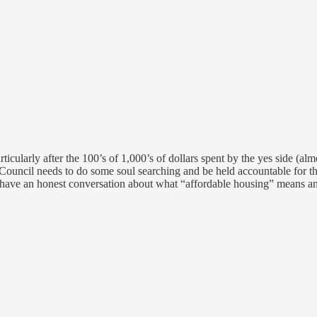
ticularly after the 100’s of 1,000’s of dollars spent by the yes side (al
ty Council needs to do some soul searching and be held accountable for t
 have an honest conversation about what “affordable housing” means an