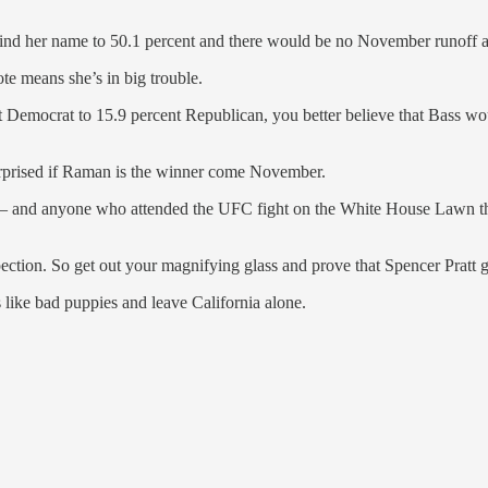
ehind her name to 50.1 percent and there would be no November runoff at
te means she’s in big trouble.
ent Democrat to 15.9 percent Republican, you better believe that Bass w
be surprised if Raman is the winner come November.
— and anyone who attended the UFC fight on the White House Lawn tha
nspection. So get out your magnifying glass and prove that Spencer Prat
 like bad puppies and leave California alone.