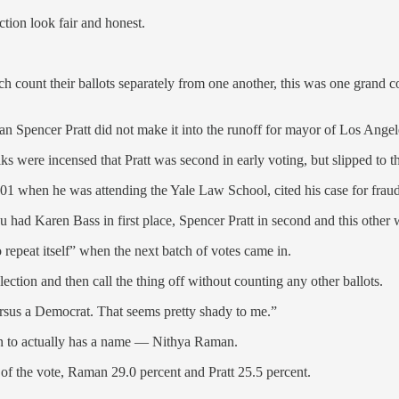
ction look fair and honest.
ich count their ballots separately from one another, this was one grand 
n Spencer Pratt did not make it into the runoff for mayor of Los Angel
s were incensed that Pratt was second in early voting, but slipped to th
01 when he was attending the Yale Law School, cited his case for fraud
u had Karen Bass in first place, Spencer Pratt in second and this other
repeat itself” when the next batch of votes came in.
y election and then call the thing off without counting any other ballots.
ersus a Democrat. That seems pretty shady to me.”
on to actually has a name — Nithya Raman.
f the vote, Raman 29.0 percent and Pratt 25.5 percent.