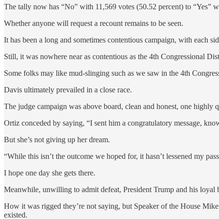
The tally now has “No” with 11,569 votes (50.52 percent) to “Yes” wi
Whether anyone will request a recount remains to be seen.
It has been a long and sometimes contentious campaign, with each side 
Still, it was nowhere near as contentious as the 4th Congressional D
Some folks may like mud-slinging such as we saw in the 4th Congressi
Davis ultimately prevailed in a close race.
The judge campaign was above board, clean and honest, one highly qua
Ortiz conceded by saying, “I sent him a congratulatory message, kn
But she’s not giving up her dream.
“While this isn’t the outcome we hoped for, it hasn’t lessened my pa
I hope one day she gets there.
Meanwhile, unwilling to admit defeat, President Trump and his loyal b
How it was rigged they’re not saying, but Speaker of the House Mike J
existed.