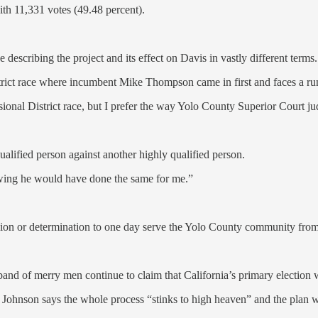
th 11,331 votes (49.48 percent).
describing the project and its effect on Davis in vastly different terms.
istrict race where incumbent Mike Thompson came in first and faces a r
onal District race, but I prefer the way Yolo County Superior Court j
lified person against another highly qualified person.
owing he would have done the same for me.”
ssion or determination to one day serve the Yolo County community fro
and of merry men continue to claim that California’s primary election 
ohnson says the whole process “stinks to high heaven” and the plan was 