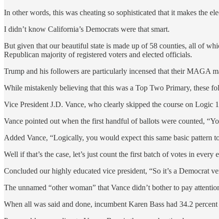
In other words, this was cheating so sophisticated that it makes the ele
I didn’t know California’s Democrats were that smart.
But given that our beautiful state is made up of 58 counties, all of wh
Republican majority of registered voters and elected officials.
Trump and his followers are particularly incensed that their MAGA ma
While mistakenly believing that this was a Top Two Primary, these folk
Vice President J.D. Vance, who clearly skipped the course on Logic 1
Vance pointed out when the first handful of ballots were counted, “Yo
Added Vance, “Logically, you would expect this same basic pattern to 
Well if that’s the case, let’s just count the first batch of votes in ever
Concluded our highly educated vice president, “So it’s a Democrat v
The unnamed “other woman” that Vance didn’t bother to pay attenti
When all was said and done, incumbent Karen Bass had 34.2 percent o