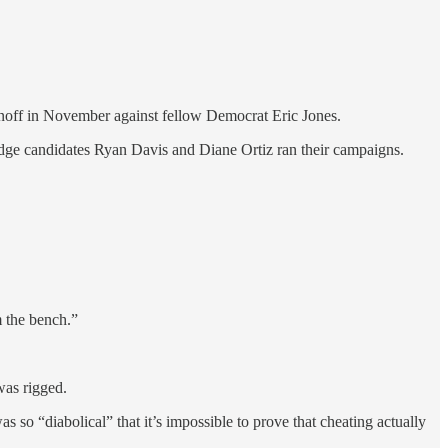
unoff in November against fellow Democrat Eric Jones.
udge candidates Ryan Davis and Diane Ortiz ran their campaigns.
m the bench.”
was rigged.
so “diabolical” that it’s impossible to prove that cheating actually