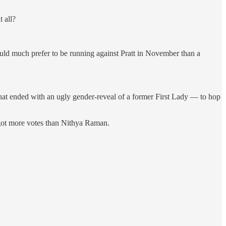
 all?
ould much prefer to be running against Pratt in November than a
t ended with an ugly gender-reveal of a former First Lady — to hop
t got more votes than Nithya Raman.