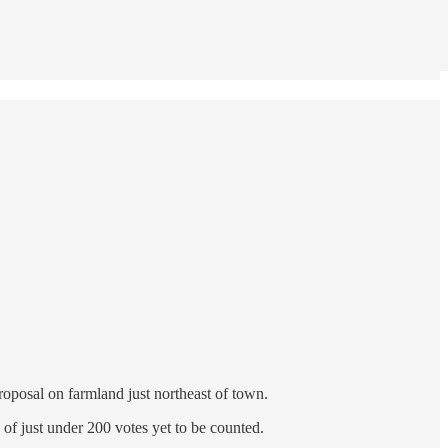
roposal on farmland just northeast of town.
 of just under 200 votes yet to be counted.