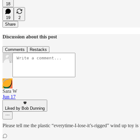
18
19
2
Share
Discussion about this post
Comments
Restacks
Sara W
Jun 17
Liked by Bob Dunning
Please tell me the plastic “everytime-I-lose-it’s-rigged” wind up t