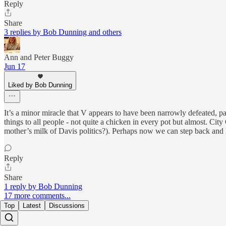
Reply
Share
3 replies by Bob Dunning and others
Ann and Peter Buggy
Jun 17
Liked by Bob Dunning
It’s a minor miracle that V appears to have been narrowly defeated, par
things to all people - not quite a chicken in every pot but almost. Ci
mother’s milk of Davis politics?). Perhaps now we can step back and
Reply
Share
1 reply by Bob Dunning
17 more comments...
Top
Latest
Discussions