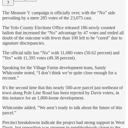
7
The Measure V campaign is officially over, with the “No” side
prevailing by a mere 285 votes of the 23,075 cast.
The Yolo County Elections Office released 186 newly counted
ballots that increased the “No” advantage by 47 votes and ended all
doubt of the outcome with fewer than 100 left to be “cured” due to
signature discrepancies.
The official tally has “No” with 11,680 votes (50.62 percent) and
“Yes” with 11,395 votes (49.38 percent).
Speaking for the Village Farms development team, Sandy
Whitcombe noted, “I don’t think we’re quite close enough for a
recount.”
It’s the second time that this nearly 500-acre parcel just northeast of
town along Pole Line Road has been rejected by Davis voters, in
this instance for an 1,800-home development.
Whitcombe added, “We aren’t ready to talk about the future of this
parcel.”
Precinct breakdowns indicate the project had strong support in West
Davis, but opposition was stronger in neighborhoods closer to the