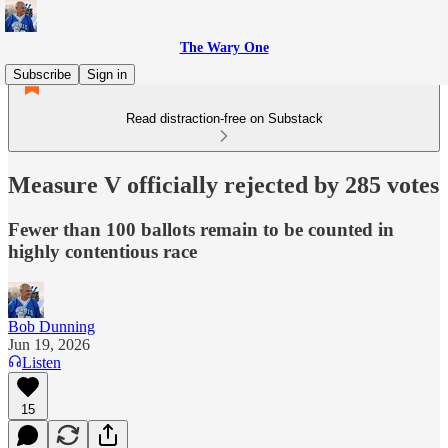
The Wary One
Subscribe
Sign in
Read distraction-free on Substack
Measure V officially rejected by 285 votes
Fewer than 100 ballots remain to be counted in
highly contentious race
Bob Dunning
Jun 19, 2026
Listen
15