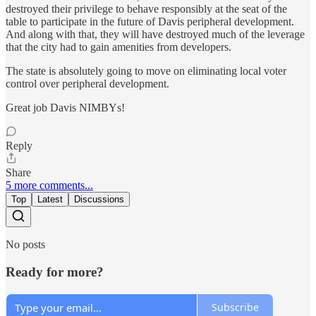
destroyed their privilege to behave responsibly at the seat of the
table to participate in the future of Davis peripheral development.
And along with that, they will have destroyed much of the leverage
that the city had to gain amenities from developers.
The state is absolutely going to move on eliminating local voter
control over peripheral development.
Great job Davis NIMBYs!
Reply
Share
5 more comments...
Top
Latest
Discussions
No posts
Ready for more?
Subscribe