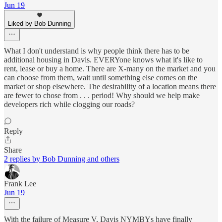
Jun 19
Liked by Bob Dunning
What I don't understand is why people think there has to be
additional housing in Davis. EVERYone knows what it's like to
rent, lease or buy a home. There are X-many on the market and you
can choose from them, wait until something else comes on the
market or shop elsewhere. The desirability of a location means there
are fewer to chose from . . . period! Why should we help make
developers rich while clogging our roads?
Reply
Share
2 replies by Bob Dunning and others
Frank Lee
Jun 19
With the failure of Measure V, Davis NYMBYs have finally