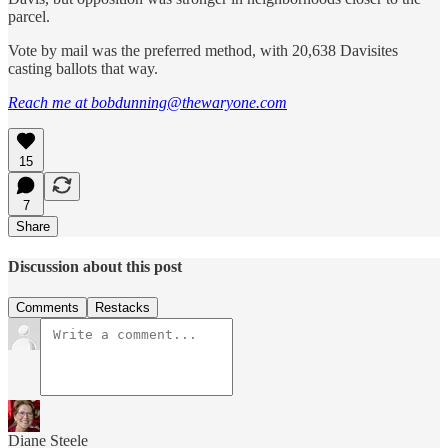
parcel.
Vote by mail was the preferred method, with 20,638 Davisites
casting ballots that way.
Reach me at bobdunning@thewaryone.com
15
7
Share
Discussion about this post
Comments
Restacks
Diane Steele