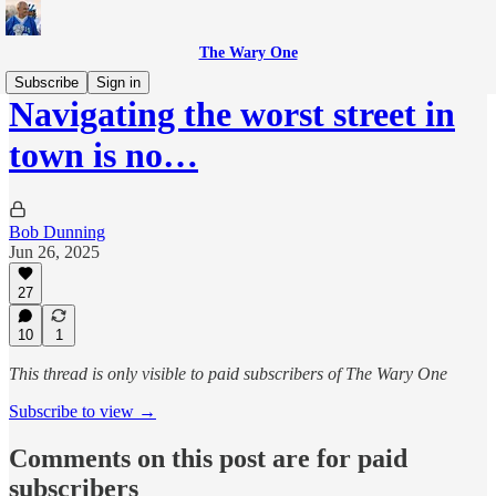
The Wary One
Subscribe
Sign in
Navigating the worst street in
town is no…
Bob Dunning
Jun 26, 2025
27
10
1
This thread is only visible to paid subscribers of The Wary One
Subscribe to view →
Comments on this post are for paid
subscribers