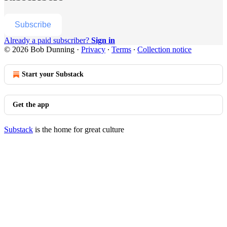
Subscribe
Already a paid subscriber?
Sign in
© 2026 Bob Dunning
·
Privacy
∙
Terms
∙
Collection notice
Start your Substack
Get the app
Substack
is the home for great culture