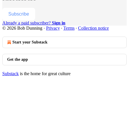
Subscribe
Already a paid subscriber?
Sign in
© 2026 Bob Dunning
·
Privacy
∙
Terms
∙
Collection notice
Start your Substack
Get the app
Substack
is the home for great culture