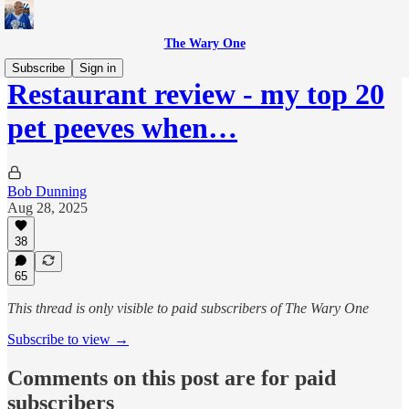
The Wary One
Subscribe
Sign in
Restaurant review - my top 20
pet peeves when…
Bob Dunning
Aug 28, 2025
38
65
This thread is only visible to paid subscribers of The Wary One
Subscribe to view →
Comments on this post are for paid
subscribers