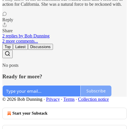
action for California. She was a natural force to be reckoned with.
Reply
Share
2 replies by Bob Dunning
2 more comments...
Top
Latest
Discussions
No posts
Ready for more?
Subscribe
© 2026 Bob Dunning
·
Privacy
∙
Terms
∙
Collection notice
Start your Substack