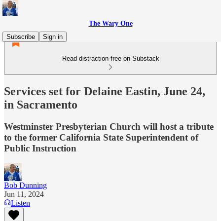
The Wary One
Subscribe
Sign in
Read distraction-free on Substack
Services set for Delaine Eastin, June 24,
in Sacramento
Westminster Presbyterian Church will host a tribute
to the former California State Superintendent of
Public Instruction
Bob Dunning
Jun 11, 2024
Listen