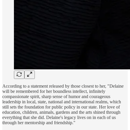
According to a statement released by those closest to her, "Delaine
will be remembered for her boundless intellect, infinitely
compassionate spirit, sharp sense of humor and courageous
leadership in local, state, national and international realms, which
still sets the foundation for public policy in our state. Her love of
education, children, animals, gardens and the arts shined through
everything that she did. Delaine's legacy lives on in each of us
through her mentorship and friendship."