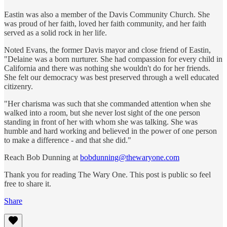
Eastin was also a member of the Davis Community Church. She
was proud of her faith, loved her faith community, and her faith
served as a solid rock in her life.
Noted Evans, the former Davis mayor and close friend of Eastin,
"Delaine was a born nurturer. She had compassion for every child in
California and there was nothing she wouldn't do for her friends.
She felt our democracy was best preserved through a well educated
citizenry.
"Her charisma was such that she commanded attention when she
walked into a room, but she never lost sight of the one person
standing in front of her with whom she was talking. She was
humble and hard working and believed in the power of one person
to make a difference - and that she did."
Reach Bob Dunning at
bobdunning@thewaryone.com
Thank you for reading The Wary One. This post is public so feel
free to share it.
Share