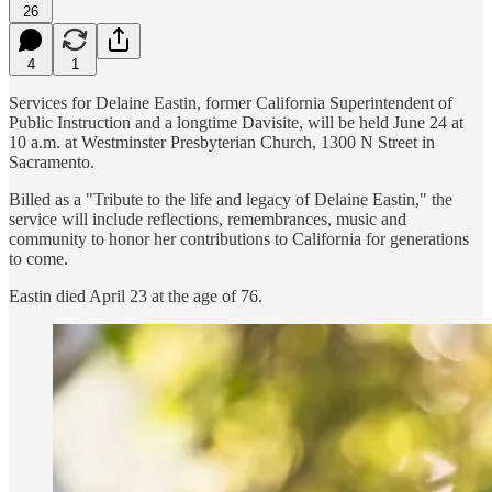
26
4
1
Services for Delaine Eastin, former California Superintendent of
Public Instruction and a longtime Davisite, will be held June 24 at
10 a.m. at Westminster Presbyterian Church, 1300 N Street in
Sacramento.
Billed as a "Tribute to the life and legacy of Delaine Eastin," the
service will include reflections, remembrances, music and
community to honor her contributions to California for generations
to come.
Eastin died April 23 at the age of 76.