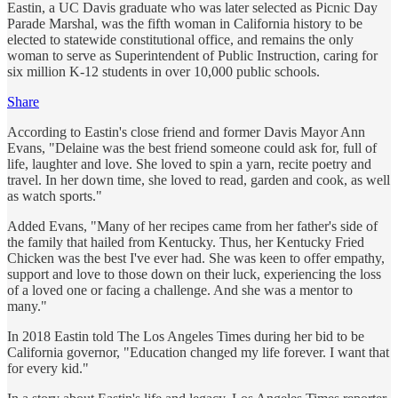
Eastin, a UC Davis graduate who was later selected as Picnic Day
Parade Marshal, was the fifth woman in California history to be
elected to statewide constitutional office, and remains the only
woman to serve as Superintendent of Public Instruction, caring for
six million K-12 students in over 10,000 public schools.
Share
According to Eastin's close friend and former Davis Mayor Ann
Evans, "Delaine was the best friend someone could ask for, full of
life, laughter and love. She loved to spin a yarn, recite poetry and
travel. In her down time, she loved to read, garden and cook, as well
as watch sports."
Added Evans, "Many of her recipes came from her father's side of
the family that hailed from Kentucky. Thus, her Kentucky Fried
Chicken was the best I've ever had. She was keen to offer empathy,
support and love to those down on their luck, experiencing the loss
of a loved one or facing a challenge. And she was a mentor to
many."
In 2018 Eastin told The Los Angeles Times during her bid to be
California governor, "Education changed my life forever. I want that
for every kid."