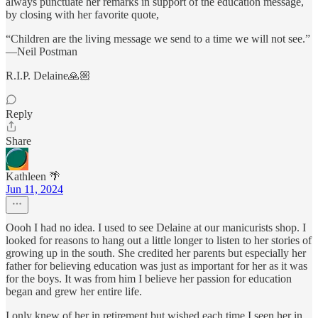
always punctuate her remarks in support of the education message,
by closing with her favorite quote,
“Children are the living message we send to a time we will not see.”
—Neil Postman
R.I.P. Delaine🙏🏼
Reply
Share
Kathleen 🌴
Jun 11, 2024
Oooh I had no idea. I used to see Delaine at our manicurists shop. I
looked for reasons to hang out a little longer to listen to her stories of
growing up in the south. She credited her parents but especially her
father for believing education was just as important for her as it was
for the boys. It was from him I believe her passion for education
began and grew her entire life.
I only knew of her in retirement but wished each time I seen her in