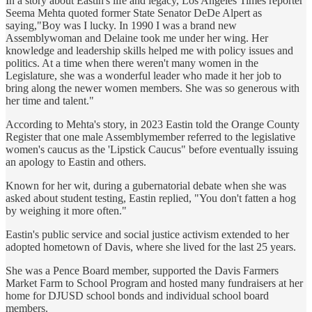
In a story about Eastin's life and legacy, Los Angeles Times reporter
Seema Mehta quoted former State Senator DeDe Alpert as
saying,"Boy was I lucky. In 1990 I was a brand new
Assemblywoman and Delaine took me under her wing. Her
knowledge and leadership skills helped me with policy issues and
politics. At a time when there weren't many women in the
Legislature, she was a wonderful leader who made it her job to
bring along the newer women members. She was so generous with
her time and talent."
According to Mehta's story, in 2023 Eastin told the Orange County
Register that one male Assemblymember referred to the legislative
women's caucus as the 'Lipstick Caucus" before eventually issuing
an apology to Eastin and others.
Known for her wit, during a gubernatorial debate when she was
asked about student testing, Eastin replied, "You don't fatten a hog
by weighing it more often."
Eastin's public service and social justice activism extended to her
adopted hometown of Davis, where she lived for the last 25 years.
She was a Pence Board member, supported the Davis Farmers
Market Farm to School Program and hosted many fundraisers at her
home for DJUSD school bonds and individual school board
members.