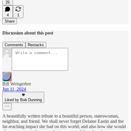
26
4
1
Share
Discussion about this post
Comments
Restacks
Bill Weisgerber
Jun 11, 2024
Liked by Bob Dunning
A beautifully written tribute to a beautiful person, stateswoman,
neighbor, and friend. We shall never forget Delaine Eastin and the
far-reaching impact she had on this world; and also how she would