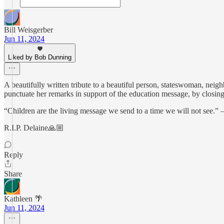
Bill Weisgerber
Jun 11, 2024
Liked by Bob Dunning
A beautifully written tribute to a beautiful person, stateswoman, nei
punctuate her remarks in support of the education message, by closing
“Children are the living message we send to a time we will not see.
R.I.P. Delaine🙏🏼
Reply
Share
Kathleen 🌴
Jun 11, 2024