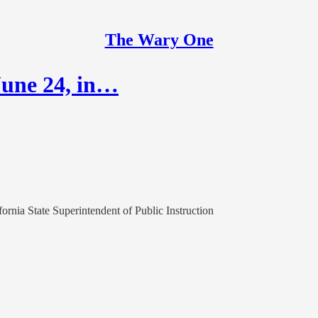
The Wary One
 June 24, in…
fornia State Superintendent of Public Instruction