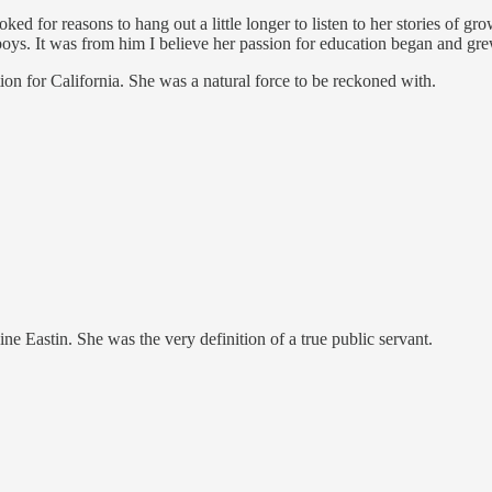
ked for reasons to hang out a little longer to listen to her stories of gr
 boys. It was from him I believe her passion for education began and grew
tion for California. She was a natural force to be reckoned with.
e Eastin. She was the very definition of a true public servant.