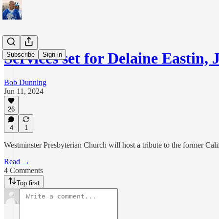
Services set for Delaine Eastin,
Subscribe
Sign in
Bob Dunning
Jun 11, 2024
26
4
1
Westminster Presbyterian Church will host a tribute to the former Cali
Read →
4 Comments
Top first