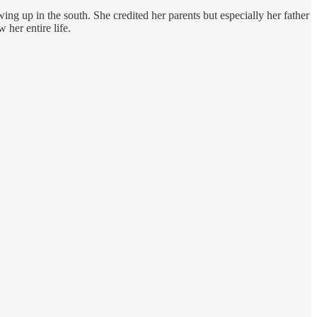
owing up in the south. She credited her parents but especially her father
 her entire life.