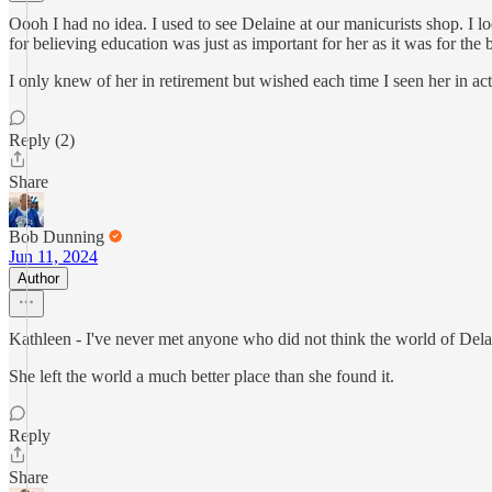
Oooh I had no idea. I used to see Delaine at our manicurists shop. I loo
for believing education was just as important for her as it was for the
I only knew of her in retirement but wished each time I seen her in ac
Reply (2)
Share
Bob Dunning
Jun 11, 2024
Author
Kathleen - I've never met anyone who did not think the world of Delain
She left the world a much better place than she found it.
Reply
Share