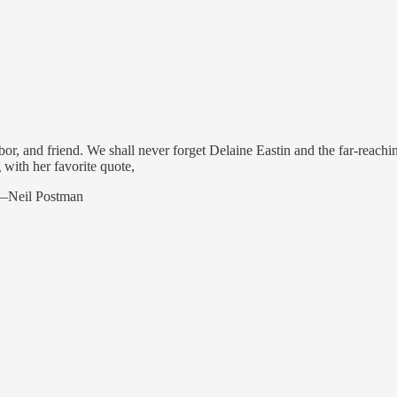
ghbor, and friend. We shall never forget Delaine Eastin and the far-rea
 with her favorite quote,
” —Neil Postman