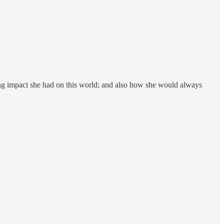
ching impact she had on this world; and also how she would always