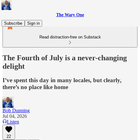
The Wary One
Subscribe
Sign in
Read distraction-free on Substack
The Fourth of July is a never-changing
delight
I’ve spent this day in many locales, but clearly,
there’s no place like home
Bob Dunning
Jul 04, 2026
Listen
22