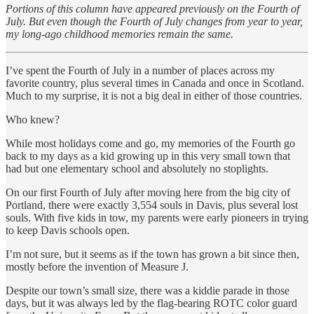
Portions of this column have appeared previously on the Fourth of
July. But even though the Fourth of July changes from year to year,
my long-ago childhood memories remain the same.
I’ve spent the Fourth of July in a number of places across my
favorite country, plus several times in Canada and once in Scotland.
Much to my surprise, it is not a big deal in either of those countries.
Who knew?
While most holidays come and go, my memories of the Fourth go
back to my days as a kid growing up in this very small town that
had but one elementary school and absolutely no stoplights.
On our first Fourth of July after moving here from the big city of
Portland, there were exactly 3,554 souls in Davis, plus several lost
souls. With five kids in tow, my parents were early pioneers in trying
to keep Davis schools open.
I’m not sure, but it seems as if the town has grown a bit since then,
mostly before the invention of Measure J.
Despite our town’s small size, there was a kiddie parade in those
days, but it was always led by the flag-bearing ROTC color guard