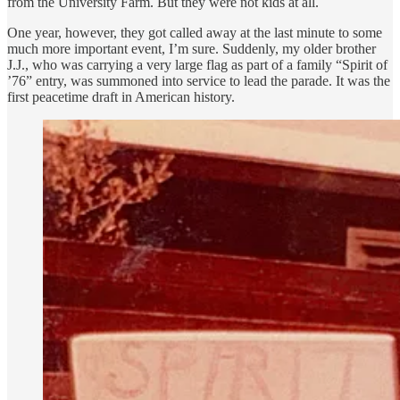
from the University Farm. But they were not kids at all.
One year, however, they got called away at the last minute to some
much more important event, I’m sure. Suddenly, my older brother
J.J., who was carrying a very large flag as part of a family “Spirit of
’76” entry, was summoned into service to lead the parade. It was the
first peacetime draft in American history.