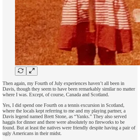
Then again, my Fourth of July experiences haven’t all been in
Davis, though they seem to have been remarkably similar no matter
where I was. Except, of course, Canada and Scotland.
Yes, I did spend one Fourth on a tennis excursion in Scotland,
where the locals kept referring to me and my playing partner, a
Davis legend named Brett Stone, as “Yanks.” They also served
haggis for dinner and there were absolutely no fireworks to be
found. But at least the natives were friendly despite having a pair of
ugly Americans in their midst.