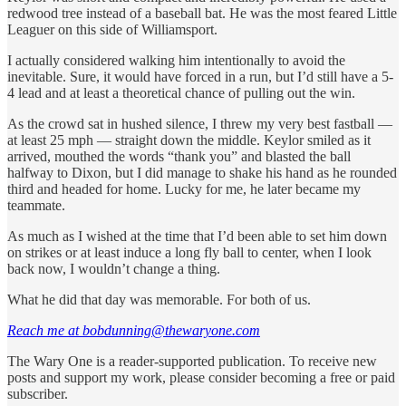
redwood tree instead of a baseball bat. He was the most feared Little
Leaguer on this side of Williamsport.
I actually considered walking him intentionally to avoid the
inevitable. Sure, it would have forced in a run, but I’d still have a 5-
4 lead and at least a theoretical chance of pulling out the win.
As the crowd sat in hushed silence, I threw my very best fastball —
at least 25 mph — straight down the middle. Keylor smiled as it
arrived, mouthed the words “thank you” and blasted the ball
halfway to Dixon, but I did manage to shake his hand as he rounded
third and headed for home. Lucky for me, he later became my
teammate.
As much as I wished at the time that I’d been able to set him down
on strikes or at least induce a long fly ball to center, when I look
back now, I wouldn’t change a thing.
What he did that day was memorable. For both of us.
Reach me at bobdunning@thewaryone.com
The Wary One is a reader-supported publication. To receive new
posts and support my work, please consider becoming a free or paid
subscriber.