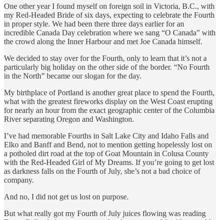
One other year I found myself on foreign soil in Victoria, B.C., with
my Red-Headed Bride of six days, expecting to celebrate the Fourth
in proper style. We had been there three days earlier for an
incredible Canada Day celebration where we sang “O Canada” with
the crowd along the Inner Harbour and met Joe Canada himself.
We decided to stay over for the Fourth, only to learn that it’s not a
particularly big holiday on the other side of the border. “No Fourth
in the North” became our slogan for the day.
My birthplace of Portland is another great place to spend the Fourth,
what with the greatest fireworks display on the West Coast erupting
for nearly an hour from the exact geographic center of the Columbia
River separating Oregon and Washington.
I’ve had memorable Fourths in Salt Lake City and Idaho Falls and
Elko and Banff and Bend, not to mention getting hopelessly lost on
a potholed dirt road at the top of Goat Mountain in Colusa County
with the Red-Headed Girl of My Dreams. If you’re going to get lost
as darkness falls on the Fourth of July, she’s not a bad choice of
company.
And no, I did not get us lost on purpose.
But what really got my Fourth of July juices flowing was reading