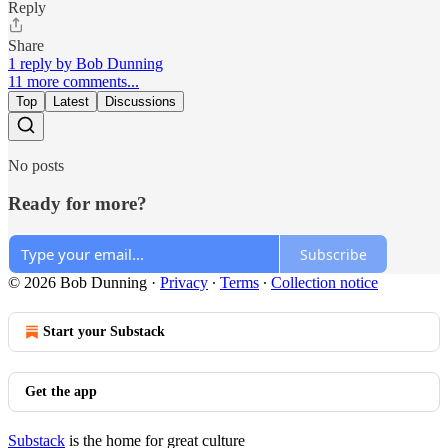
Reply
Share
1 reply by Bob Dunning
11 more comments...
Top
Latest
Discussions
No posts
Ready for more?
Subscribe
© 2026 Bob Dunning
·
Privacy
∙
Terms
∙
Collection notice
Start your Substack
Get the app
Substack
is the home for great culture