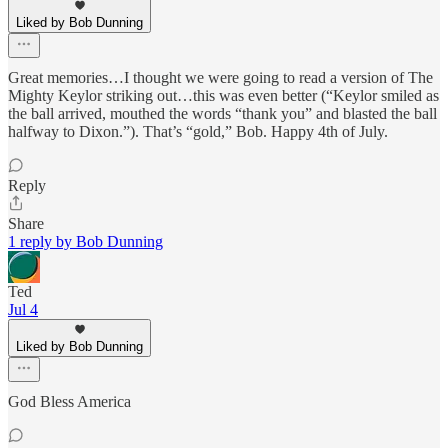
Liked by Bob Dunning
Great memories…I thought we were going to read a version of The
Mighty Keylor striking out…this was even better (“Keylor smiled as
the ball arrived, mouthed the words “thank you” and blasted the ball
halfway to Dixon.”). That’s “gold,” Bob. Happy 4th of July.
Reply
Share
1 reply by Bob Dunning
Ted
Jul 4
Liked by Bob Dunning
God Bless America