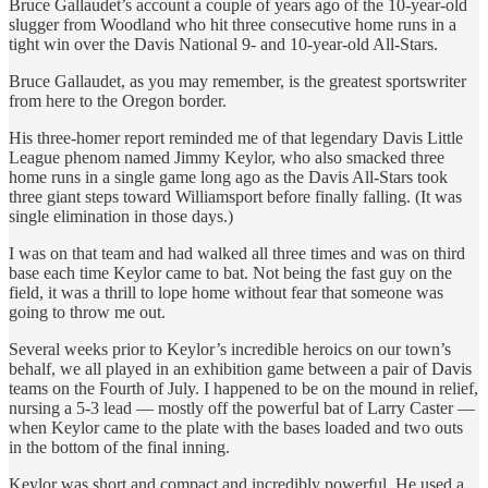
Bruce Gallaudet’s account a couple of years ago of the 10-year-old
slugger from Woodland who hit three consecutive home runs in a
tight win over the Davis National 9- and 10-year-old All-Stars.
Bruce Gallaudet, as you may remember, is the greatest sportswriter
from here to the Oregon border.
His three-homer report reminded me of that legendary Davis Little
League phenom named Jimmy Keylor, who also smacked three
home runs in a single game long ago as the Davis All-Stars took
three giant steps toward Williamsport before finally falling. (It was
single elimination in those days.)
I was on that team and had walked all three times and was on third
base each time Keylor came to bat. Not being the fast guy on the
field, it was a thrill to lope home without fear that someone was
going to throw me out.
Several weeks prior to Keylor’s incredible heroics on our town’s
behalf, we all played in an exhibition game between a pair of Davis
teams on the Fourth of July. I happened to be on the mound in relief,
nursing a 5-3 lead — mostly off the powerful bat of Larry Caster —
when Keylor came to the plate with the bases loaded and two outs
in the bottom of the final inning.
Keylor was short and compact and incredibly powerful. He used a