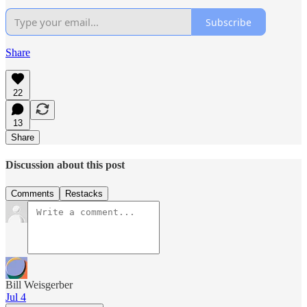
Subscribe
Share
22
13
Share
Discussion about this post
Comments
Restacks
Bill Weisgerber
Jul 4