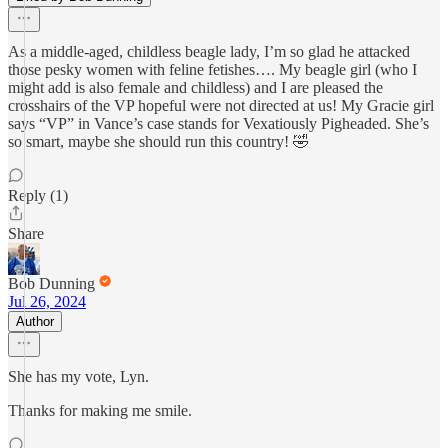
As a middle-aged, childless beagle lady, I’m so glad he attacked
those pesky women with feline fetishes…. My beagle girl (who I
might add is also female and childless) and I are pleased the
crosshairs of the VP hopeful were not directed at us! My Gracie girl
says “VP” in Vance’s case stands for Vexatiously Pigheaded. She’s
so smart, maybe she should run this country! 🤣
Reply (1)
Share
Bob Dunning
Jul 26, 2024
Author
She has my vote, Lyn.
Thanks for making me smile.