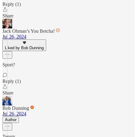
Reply (1)
Share
Jack Ohman’s You Betcha!
Jul 26, 2024
Liked by Bob Dunning
Sport?
Reply (1)
Share
Bob Dunning
Jul 26, 2024
Author
Tennis