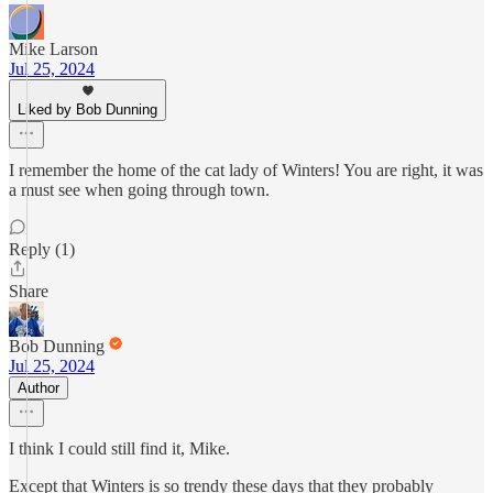
Mike Larson
Jul 25, 2024
Liked by Bob Dunning
I remember the home of the cat lady of Winters! You are right, it was
a must see when going through town.
Reply (1)
Share
Bob Dunning
Jul 25, 2024
Author
I think I could still find it, Mike.
Except that Winters is so trendy these days that they probably