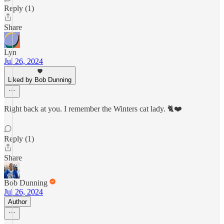
Reply (1)
Share
Lyn
Jul 26, 2024
Liked by Bob Dunning
Right back at you. I remember the Winters cat lady. 🐈❤️
Reply (1)
Share
Bob Dunning
Jul 26, 2024
Author