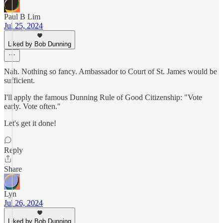
Paul B Lim
Jul 25, 2024
Liked by Bob Dunning
Nah. Nothing so fancy. Ambassador to Court of St. James would be
sufficient.
I'll apply the famous Dunning Rule of Good Citizenship: "Vote
early. Vote often."
Let's get it done!
Reply
Share
Lyn
Jul 26, 2024
Liked by Bob Dunning