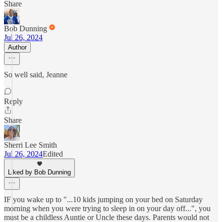
Share
Bob Dunning
Jul 26, 2024
Author
So well said, Jeanne
Reply
Share
Sherri Lee Smith
Jul 26, 2024
Edited
Liked by Bob Dunning
IF you wake up to "...10 kids jumping on your bed on Saturday
morning when you were trying to sleep in on your day off...", you
must be a childless Auntie or Uncle these days. Parents would not