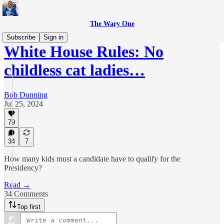
The Wary One
Subscribe
Sign in
White House Rules: No
childless cat ladies…
Bob Dunning
Jul 25, 2024
79
34
7
How many kids must a candidate have to qualify for the
Presidency?
Read →
34 Comments
Top first