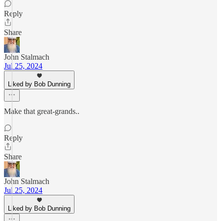
Reply
Share
John Stalmach
Jul 25, 2024
Liked by Bob Dunning
Make that great-grands..
Reply
Share
John Stalmach
Jul 25, 2024
Liked by Bob Dunning