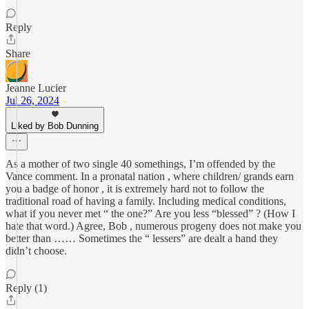
Reply
Share
Jeanne Lucier
Jul 26, 2024
Liked by Bob Dunning
As a mother of two single 40 somethings, I’m offended by the
Vance comment. In a pronatal nation , where children/ grands earn
you a badge of honor , it is extremely hard not to follow the
traditional road of having a family. Including medical conditions,
what if you never met “ the one?” Are you less “blessed” ? (How I
hate that word.) Agree, Bob , numerous progeny does not make you
better than …… Sometimes the “ lessers” are dealt a hand they
didn’t choose.
Reply (1)