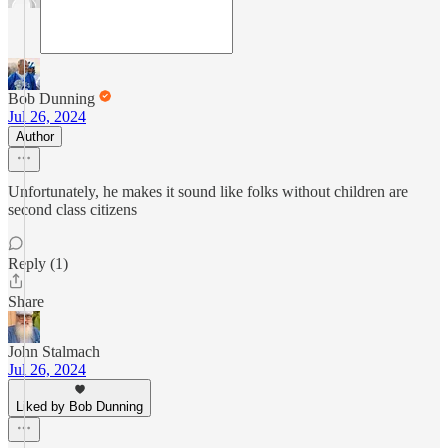
Bob Dunning
Jul 26, 2024
Author
Unfortunately, he makes it sound like folks without children are
second class citizens
Reply (1)
Share
John Stalmach
Jul 26, 2024
Liked by Bob Dunning