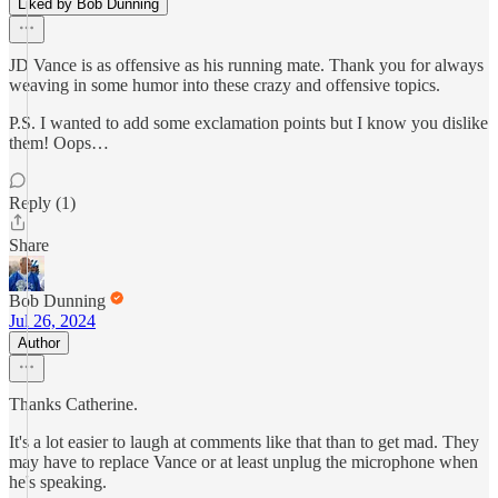
Liked by Bob Dunning
JD Vance is as offensive as his running mate. Thank you for always
weaving in some humor into these crazy and offensive topics.
P.S. I wanted to add some exclamation points but I know you dislike
them! Oops…
Reply (1)
Share
Bob Dunning
Jul 26, 2024
Author
Thanks Catherine.
It's a lot easier to laugh at comments like that than to get mad. They
may have to replace Vance or at least unplug the microphone when
he's speaking.