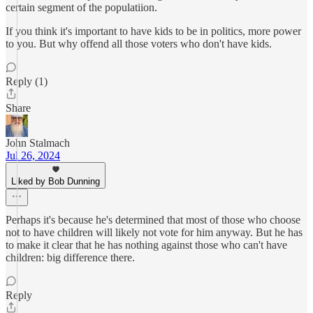
certain segment of the populatiion.
If you think it's important to have kids to be in politics, more power
to you. But why offend all those voters who don't have kids.
Reply (1)
Share
John Stalmach
Jul 26, 2024
Liked by Bob Dunning
Perhaps it's because he's determined that most of those who choose
not to have children will likely not vote for him anyway. But he has
to make it clear that he has nothing against those who can't have
children: big difference there.
Reply