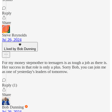
Reply
Share
Steve Reynolds
Jul 26, 2024
Liked by Bob Dunning
For my money stepmother to teenagers is as tough a job as there is.
Her success in that role is only a plus. Sorry Bob, you can join me
as one of yesterday's leaders of tomorrow.
Reply (1)
Share
Bob Dunning
Jul 26, 2024