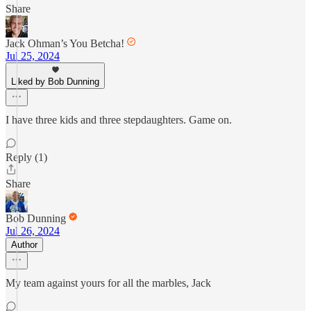
Share
Jack Ohman’s You Betcha!
Jul 25, 2024
Liked by Bob Dunning
I have three kids and three stepdaughters. Game on.
Reply (1)
Share
Bob Dunning
Jul 26, 2024
Author
My team against yours for all the marbles, Jack