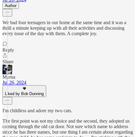
Author
We had four teenagers in our home at the same time and it was a
thrill a minute keeping up with all their activities and discussing
every issue of the day with them. A complete joy.
Reply
Share
Myrna
Jul 26, 2024
Liked by Bob Dunning
I'm childless and adore my two cats.
The first point was not my choice and the second, they adopted us
coming through the old cat door. Not sure which name to address
since he has three names, but one thing I am certain about regarding