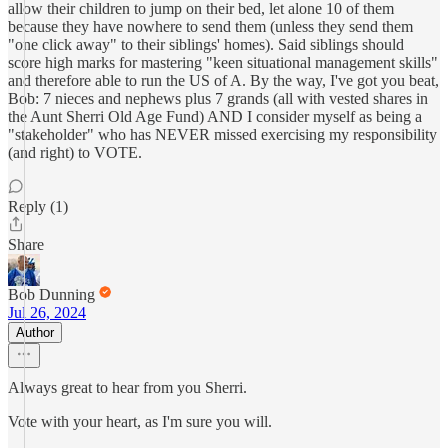
allow their children to jump on their bed, let alone 10 of them
because they have nowhere to send them (unless they send them
"one click away" to their siblings' homes). Said siblings should
score high marks for mastering "keen situational management skills"
and therefore able to run the US of A. By the way, I've got you beat,
Bob: 7 nieces and nephews plus 7 grands (all with vested shares in
the Aunt Sherri Old Age Fund) AND I consider myself as being a
"stakeholder" who has NEVER missed exercising my responsibility
(and right) to VOTE.
Reply (1)
Share
Bob Dunning
Jul 26, 2024
Author
Always great to hear from you Sherri.
Vote with your heart, as I'm sure you will.