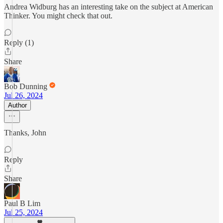
Andrea Widburg has an interesting take on the subject at American
Thinker. You might check that out.
Reply (1)
Share
Bob Dunning
Jul 26, 2024
Author
Thanks, John
Reply
Share
Paul B Lim
Jul 25, 2024