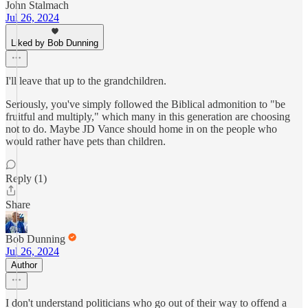
John Stalmach
Jul 26, 2024
Liked by Bob Dunning
I'll leave that up to the grandchildren.
Seriously, you've simply followed the Biblical admonition to "be
fruitful and multiply," which many in this generation are choosing
not to do. Maybe JD Vance should home in on the people who
would rather have pets than children.
Reply (1)
Share
Bob Dunning
Jul 26, 2024
Author
I don't understand politicians who go out of their way to offend a