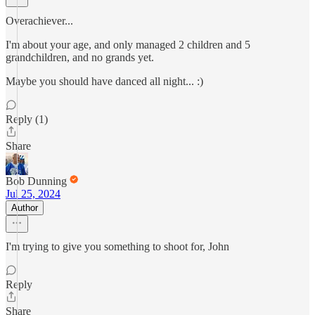
Overachiever...
I'm about your age, and only managed 2 children and 5
grandchildren, and no grands yet.
Maybe you should have danced all night... :)
Reply (1)
Share
Bob Dunning
Jul 25, 2024
Author
I'm trying to give you something to shoot for, John
Reply
Share