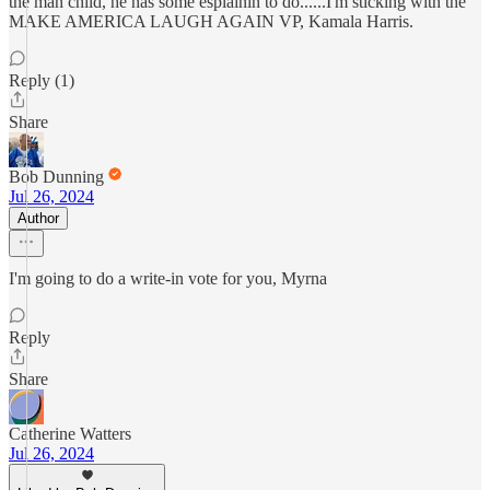
the man child, he has some esplainin to do......I'm sticking with the
MAKE AMERICA LAUGH AGAIN VP, Kamala Harris.
Reply (1)
Share
Bob Dunning
Jul 26, 2024
Author
I'm going to do a write-in vote for you, Myrna
Reply
Share
Catherine Watters
Jul 26, 2024