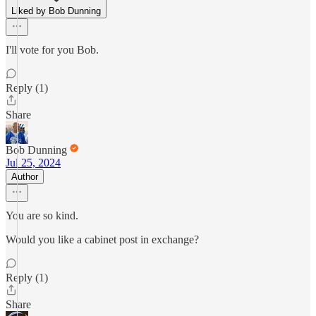
Liked by Bob Dunning
I'll vote for you Bob.
Reply (1)
Share
Bob Dunning
Jul 25, 2024
Author
You are so kind.
Would you like a cabinet post in exchange?
Reply (1)
Share