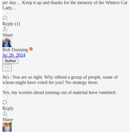
per day… Keep it up and thanks for the memory of the Winters Cat
Lady…
Reply (1)
Share
Bob Dunning
Jul 26, 2024
Author
Jim - You are so right. Why offend a group of people, some of
whom might have voted for you? No strategy there.
Yes, my worries about running out of material have vanished.
Reply
Share