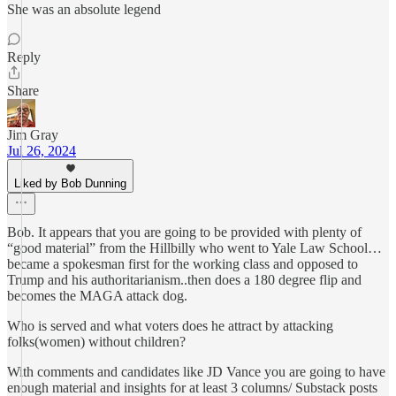
She was an absolute legend
Reply
Share
Jim Gray
Jul 26, 2024
Liked by Bob Dunning
Bob. It appears that you are going to be provided with plenty of
“good material” from the Hillbilly who went to Yale Law School…
became a spokesman first for the working class and opposed to
Trump and his authoritarianism..then does a 180 degree flip and
becomes the MAGA attack dog.
Who is served and what voters does he attract by attacking
folks(women) without children?
With comments and candidates like JD Vance you are going to have
enough material and insights for at least 3 columns/ Substack posts