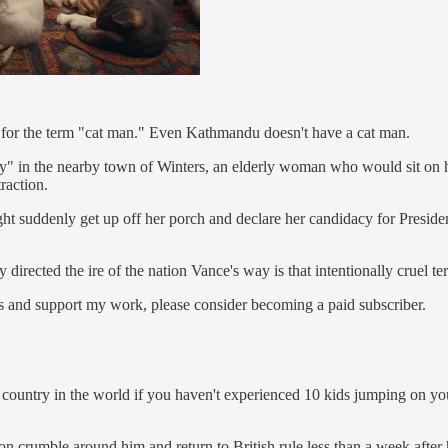
 - for the term "cat man." Even Kathmandu doesn't have a cat man.
y" in the nearby town of Winters, an elderly woman who would sit on he
raction.
ight suddenly get up off her porch and declare her candidacy for Preside
 directed the ire of the nation Vance's way is that intentionally cruel te
s and support my work, please consider becoming a paid subscriber.
l country in the world if you haven't experienced 10 kids jumping on y
crumble around him and return to British rule less than a week after h