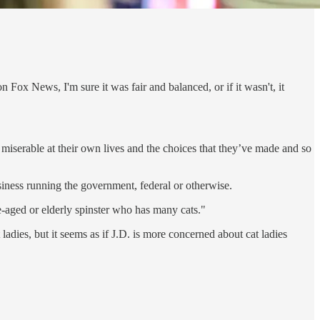
 Fox News, I'm sure it was fair and balanced, or if it wasn't, it
e miserable at their own lives and the choices that they’ve made and so
usiness running the government, federal or otherwise.
le-aged or elderly spinster who has many cats."
ladies, but it seems as if J.D. is more concerned about cat ladies