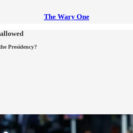
The Wary One
 allowed
the Presidency?