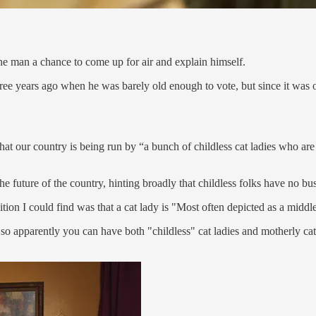
 the man a chance to come up for air and explain himself.
ree years ago when he was barely old enough to vote, but since it was on
that our country is being run by “a bunch of childless cat ladies who ar
the future of the country, hinting broadly that childless folks have no b
ition I could find was that a cat lady is "Most often depicted as a midd
 so apparently you can have both "childless" cat ladies and motherly cat 