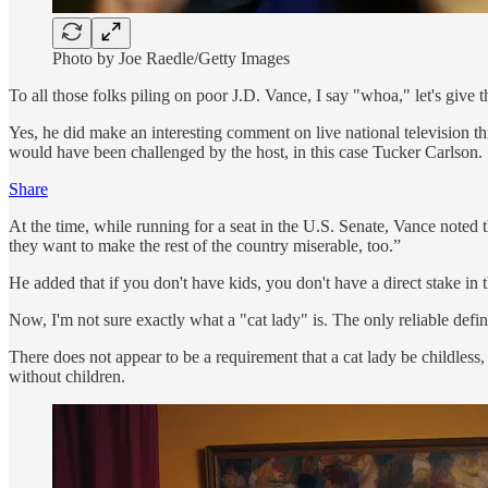
Photo by Joe Raedle/Getty Images
To all those folks piling on poor J.D. Vance, I say "whoa," let's give
Yes, he did make an interesting comment on live national television th
would have been challenged by the host, in this case Tucker Carlson.
Share
At the time, while running for a seat in the U.S. Senate, Vance noted 
they want to make the rest of the country miserable, too.”
He added that if you don't have kids, you don't have a direct stake in 
Now, I'm not sure exactly what a "cat lady" is. The only reliable defin
There does not appear to be a requirement that a cat lady be childless,
without children.