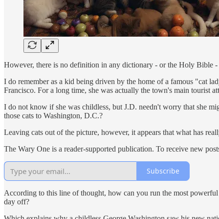
However, there is no definition in any dictionary - or the Holy Bible
I do remember as a kid being driven by the home of a famous "cat lad
Francisco. For a long time, she was actually the town's main tourist att
I do not know if she was childless, but J.D. needn't worry that she m
those cats to Washington, D.C.?
Leaving cats out of the picture, however, it appears that what has really
The Wary One is a reader-supported publication. To receive new post
Subscribe
According to this line of thought, how can you run the most powerfu
day off?
Which explains why a childless George Washington saw his new nation 