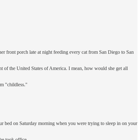
r front porch late at night feeding every cat from San Diego to San
nt of the United States of America. I mean, how would she get all
rm "childless."
our bed on Saturday morning when you were trying to sleep in on your
e took office.