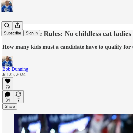
White House Rules: No childless cat ladies
Subscribe
Sign in
How many kids must a candidate have to qualify for 
Bob Dunning
Jul 25, 2024
79
34
7
Share