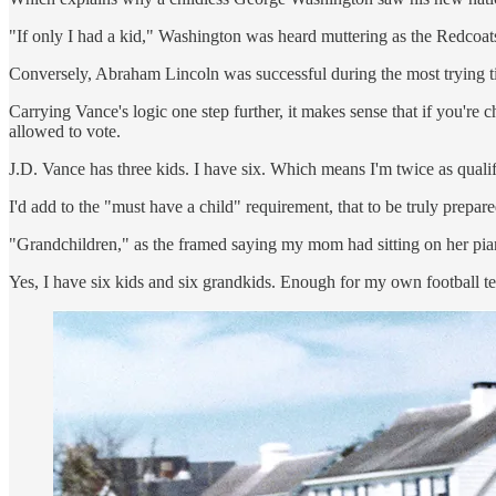
"If only I had a kid," Washington was heard muttering as the Redcoat
Conversely, Abraham Lincoln was successful during the most trying t
Carrying Vance's logic one step further, it makes sense that if you're c
allowed to vote.
J.D. Vance has three kids. I have six. Which means I'm twice as qualifi
I'd add to the "must have a child" requirement, that to be truly prepare
"Grandchildren," as the framed saying my mom had sitting on her pian
Yes, I have six kids and six grandkids. Enough for my own football te