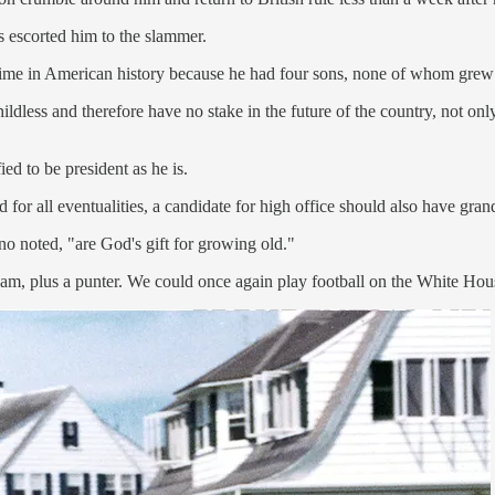
s escorted him to the slammer.
ime in American history because he had four sons, none of whom grew u
hildless and therefore have no stake in the future of the country, not onl
ed to be president as he is.
d for all eventualities, a candidate for high office should also have gran
o noted, "are God's gift for growing old."
am, plus a punter. We could once again play football on the White House