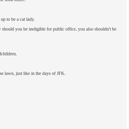
p to be a cat lady.
y should you be ineligible for public office, you also shouldn't be
dchildren.
 lawn, just like in the days of JFK.